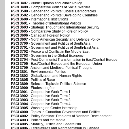
PSCI 3407
- Public Opinion and Public Policy
PSCI 3409
- Comparative Politics of Social Welfare
PSCI 3500
- Gender and Politics: Liberal Democracies
PSCI 3502
- Gender and Politics: Developing Countries
PSCI 3600
- International Institutions
PSCI 3601
- Theories of International Politics
PSCI 3603
- Strategic Thought and International Security
PSCI 3605
- Comparative Study of Foreign Policy
PSCI 3606
- Canadian Foreign Policy
PSCI 3607
- North American Security and Defence Policy
PSCI 3700
- Government and Politics of South Asia
PSCI 3701
- Government and Politics of South-East Asia
PSCI 3702
- Peace and Conflict in the Middle East
PSCI 3703
- Governing in the Global Economy
PSCI 3704
- Post-Communist Transformation in East/Central Europe
PSCI 3705
- East/Central Europe and the European Union
PSCI 3709
- Ancient and Medieval Political Thought
PSCI 3801
- Environmental Politics
PSCI 3802
- Globalization and Human Rights
PSCI 3805
- Politics of Race
PSCI 3809
- Selected Topics in Political Science
PSCI 3900
- Études dirigées
PSCI 3901
- Cooperative Work Term 1
PSCI 3902
- Cooperative Work Term 2
PSCI 3903
- Cooperative Work Term 3
PSCI 3904
- Cooperative Work Term 4
PSCI 3905
- Washington Center Internship
PSCI 4000
- Topics in Canadian Government and Politics
PSCI 4002
- Policy Seminar: Problems of Northern Development
PSCI 4003
- Politics and the Media
PSCI 4005
- Stability, Justice and Federalism
PSCI 4006
- Legislatures and Representation in Canada