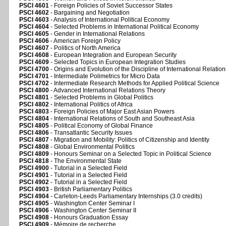
PSCI 4601
- Foreign Policies of Soviet Successor States
PSCI 4602
- Bargaining and Negotiation
PSCI 4603
- Analysis of International Political Economy
PSCI 4604
- Selected Problems in International Political Economy
PSCI 4605
- Gender in International Relations
PSCI 4606
- American Foreign Policy
PSCI 4607
- Politics of North America
PSCI 4608
- European Integration and European Security
PSCI 4609
- Selected Topics in European Integration Studies
PSCI 4700
- Origins and Evolution of the Discipline of International Relation
PSCI 4701
- Intermediate Polimetrics for Micro Data
PSCI 4702
- Intermediate Research Methods for Applied Political Science
PSCI 4800
- Advanced International Relations Theory
PSCI 4801
- Selected Problems in Global Politics
PSCI 4802
- International Politics of Africa
PSCI 4803
- Foreign Policies of Major East Asian Powers
PSCI 4804
- International Relations of South and Southeast Asia
PSCI 4805
- Political Economy of Global Finance
PSCI 4806
- Transatlantic Security Issues
PSCI 4807
- Migration and Mobility: Politics of Citizenship and Identity
PSCI 4808
- Global Environmental Politics
PSCI 4809
- Honours Seminar on a Selected Topic in Political Science
PSCI 4818
- The Environmental State
PSCI 4900
- Tutorial in a Selected Field
PSCI 4901
- Tutorial in a Selected Field
PSCI 4902
- Tutorial in a Selected Field
PSCI 4903
- British Parliamentary Politics
PSCI 4904
- Carleton-Leeds Parliamentary Internships (3.0 credits)
PSCI 4905
- Washington Center Seminar I
PSCI 4906
- Washington Center Seminar II
PSCI 4908
- Honours Graduation Essay
PSCI 4909
- Mémoire de recherche