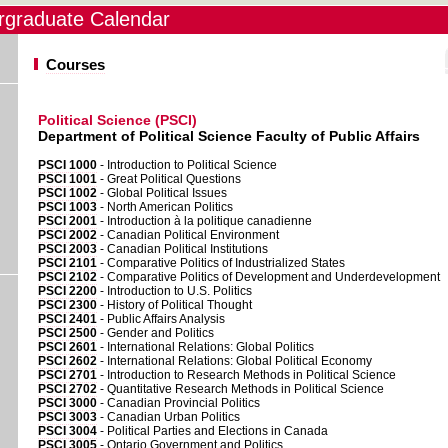
graduate Calendar
Courses
Political Science (PSCI)
Department of Political Science Faculty of Public Affairs
PSCI 1000
- Introduction to Political Science
PSCI 1001
- Great Political Questions
PSCI 1002
- Global Political Issues
PSCI 1003
- North American Politics
PSCI 2001
- Introduction à la politique canadienne
PSCI 2002
- Canadian Political Environment
PSCI 2003
- Canadian Political Institutions
PSCI 2101
- Comparative Politics of Industrialized States
PSCI 2102
- Comparative Politics of Development and Underdevelopment
PSCI 2200
- Introduction to U.S. Politics
PSCI 2300
- History of Political Thought
PSCI 2401
- Public Affairs Analysis
PSCI 2500
- Gender and Politics
PSCI 2601
- International Relations: Global Politics
PSCI 2602
- International Relations: Global Political Economy
PSCI 2701
- Introduction to Research Methods in Political Science
PSCI 2702
- Quantitative Research Methods in Political Science
PSCI 3000
- Canadian Provincial Politics
PSCI 3003
- Canadian Urban Politics
PSCI 3004
- Political Parties and Elections in Canada
PSCI 3005
- Ontario Government and Politics