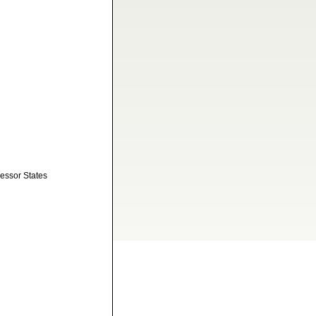
cessor States