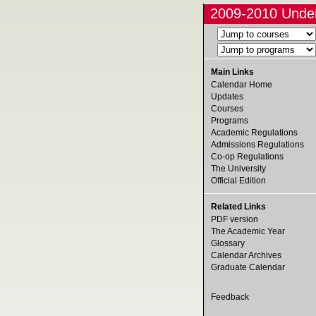
2009-2010 Under
Main Links
Calendar Home
Updates
Courses
Programs
Academic Regulations
Admissions Regulations
Co-op Regulations
The University
Official Edition
Related Links
PDF version
The Academic Year
Glossary
Calendar Archives
Graduate Calendar
Feedback