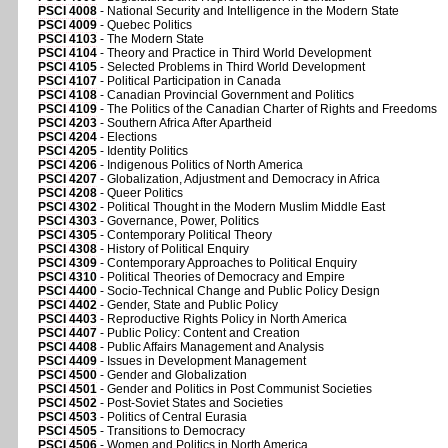
PSCI 4008
- National Security and Intelligence in the Modern State
PSCI 4009
- Quebec Politics
PSCI 4103
- The Modern State
PSCI 4104
- Theory and Practice in Third World Development
PSCI 4105
- Selected Problems in Third World Development
PSCI 4107
- Political Participation in Canada
PSCI 4108
- Canadian Provincial Government and Politics
PSCI 4109
- The Politics of the Canadian Charter of Rights and Freedoms
PSCI 4203
- Southern Africa After Apartheid
PSCI 4204
- Elections
PSCI 4205
- Identity Politics
PSCI 4206
- Indigenous Politics of North America
PSCI 4207
- Globalization, Adjustment and Democracy in Africa
PSCI 4208
- Queer Politics
PSCI 4302
- Political Thought in the Modern Muslim Middle East
PSCI 4303
- Governance, Power, Politics
PSCI 4305
- Contemporary Political Theory
PSCI 4308
- History of Political Enquiry
PSCI 4309
- Contemporary Approaches to Political Enquiry
PSCI 4310
- Political Theories of Democracy and Empire
PSCI 4400
- Socio-Technical Change and Public Policy Design
PSCI 4402
- Gender, State and Public Policy
PSCI 4403
- Reproductive Rights Policy in North America
PSCI 4407
- Public Policy: Content and Creation
PSCI 4408
- Public Affairs Management and Analysis
PSCI 4409
- Issues in Development Management
PSCI 4500
- Gender and Globalization
PSCI 4501
- Gender and Politics in Post Communist Societies
PSCI 4502
- Post-Soviet States and Societies
PSCI 4503
- Politics of Central Eurasia
PSCI 4505
- Transitions to Democracy
PSCI 4506
- Women and Politics in North America