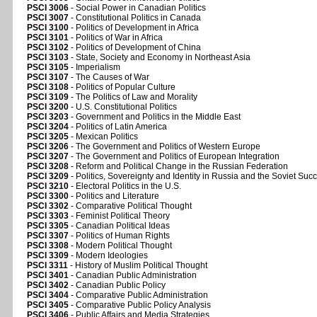
PSCI 3006
- Social Power in Canadian Politics
PSCI 3007
- Constitutional Politics in Canada
PSCI 3100
- Politics of Development in Africa
PSCI 3101
- Politics of War in Africa
PSCI 3102
- Politics of Development of China
PSCI 3103
- State, Society and Economy in Northeast Asia
PSCI 3105
- Imperialism
PSCI 3107
- The Causes of War
PSCI 3108
- Politics of Popular Culture
PSCI 3109
- The Politics of Law and Morality
PSCI 3200
- U.S. Constitutional Politics
PSCI 3203
- Government and Politics in the Middle East
PSCI 3204
- Politics of Latin America
PSCI 3205
- Mexican Politics
PSCI 3206
- The Government and Politics of Western Europe
PSCI 3207
- The Government and Politics of European Integration
PSCI 3208
- Reform and Political Change in the Russian Federation
PSCI 3209
- Politics, Sovereignty and Identity in Russia and the Soviet Suc
PSCI 3210
- Electoral Politics in the U.S.
PSCI 3300
- Politics and Literature
PSCI 3302
- Comparative Political Thought
PSCI 3303
- Feminist Political Theory
PSCI 3305
- Canadian Political Ideas
PSCI 3307
- Politics of Human Rights
PSCI 3308
- Modern Political Thought
PSCI 3309
- Modern Ideologies
PSCI 3311
- History of Muslim Political Thought
PSCI 3401
- Canadian Public Administration
PSCI 3402
- Canadian Public Policy
PSCI 3404
- Comparative Public Administration
PSCI 3405
- Comparative Public Policy Analysis
PSCI 3406
- Public Affairs and Media Strategies