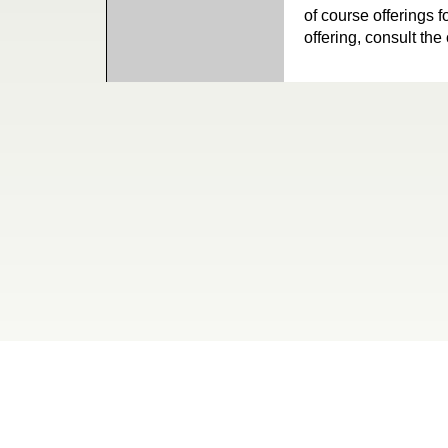
of course offerings f
offering, consult the