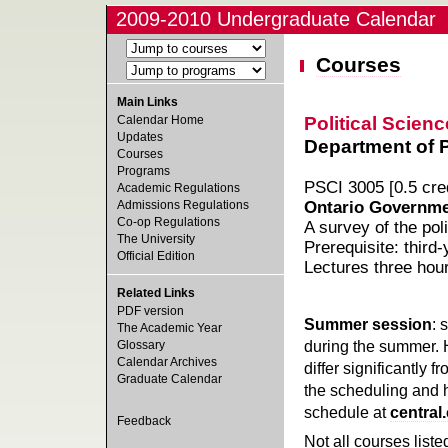
2009-2010 Undergraduate Calendar
Courses
Main Links
Political Scienc
Calendar Home
Updates
Department of Po
Courses
Programs
PSCI 3005 [0.5 cred
Academic Regulations
Admissions Regulations
Ontario Governmen
Co-op Regulations
A survey of the poli
The University
Prerequisite: third-
Official Edition
Lectures three hou
Related Links
PDF version
Summer session
: 
The Academic Year
during the summer. 
Glossary
Calendar Archives
differ significantly 
Graduate Calendar
the scheduling and h
schedule at
central
Feedback
Not all courses liste