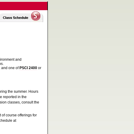
nvironment and
ns.
, and one of
PSCI 2400
or
during the summer. Hours
e reported in the
ion classes, consult the
 of course offerings for
schedule at