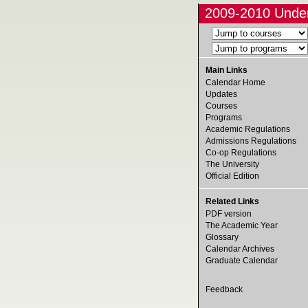
2009-2010 Under
Main Links
Calendar Home
Updates
Courses
Programs
Academic Regulations
Admissions Regulations
Co-op Regulations
The University
Official Edition
Related Links
PDF version
The Academic Year
Glossary
Calendar Archives
Graduate Calendar
Feedback