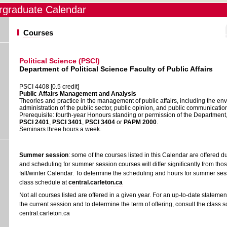
graduate Calendar
Courses
Political Science (PSCI)
Department of Political Science Faculty of Public Affairs
PSCI 4408 [0.5 credit]
Public Affairs Management and Analysis
Theories and practice in the management of public affairs, including the e
administration of the public sector, public opinion, and public communicatio
Prerequisite: fourth-year Honours standing or permission of the Department
PSCI 2401
,
PSCI 3401
,
PSCI 3404
or
PAPM 2000
.
Seminars three hours a week.
Summer session
: some of the courses listed in this Calendar are offered 
and scheduling for summer session courses will differ significantly from thos
fall/winter Calendar. To determine the scheduling and hours for summer sess
class schedule at
central.carleton.ca
Not all courses listed are offered in a given year. For an up-to-date statement
the current session and to determine the term of offering, consult the class 
central.carleton.ca