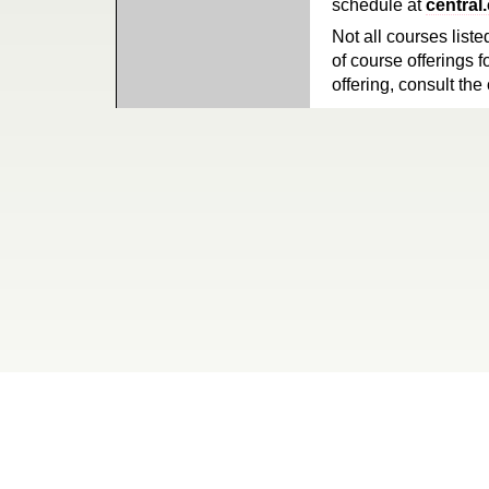
schedule at
central
Not all courses liste
of course offerings f
offering, consult the