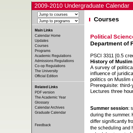
2009-2010 Undergraduate Calendar
Courses
Main Links
Political Scienc
Calendar Home
Updates
Department of Po
Courses
Programs
PSCI 3311 [0.5 cred
Academic Regulations
Admissions Regulations
History of Muslim
Co-op Regulations
A survey of politi
The University
influence of juridi
Official Edition
politics on Muslim c
Prerequisite: third-
Related Links
Lectures three hou
PDF version
The Academic Year
Glossary
Calendar Archives
Summer session
: 
Graduate Calendar
during the summer. 
differ significantly 
Feedback
the scheduling and h