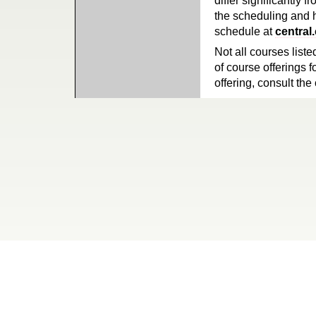
differ significantly 
the scheduling and h
schedule at
central
Not all courses liste
of course offerings f
offering, consult the