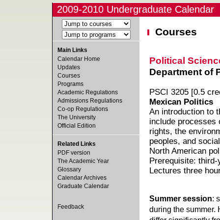
2009-2010 Undergraduate Calendar
Courses
Main Links
Political Scienc
Calendar Home
Updates
Department of Po
Courses
Programs
PSCI 3205 [0.5 cred
Academic Regulations
Admissions Regulations
Mexican Politics
Co-op Regulations
An introduction to 
The University
include processes 
Official Edition
rights, the environ
peoples, and social
Related Links
North American pol
PDF version
Prerequisite: third
The Academic Year
Glossary
Lectures three hou
Calendar Archives
Graduate Calendar
Summer session
: 
Feedback
during the summer. 