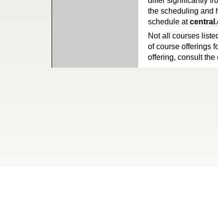
differ significantly 
the scheduling and h
schedule at
central
Not all courses liste
of course offerings f
offering, consult the