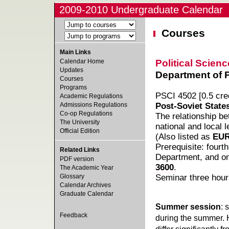
2009-2010 Undergraduate Calendar
Courses
Main Links
Political Scienc
Calendar Home
Updates
Department of Po
Courses
Programs
PSCI 4502 [0.5 cred
Academic Regulations
Admissions Regulations
Post-Soviet State
Co-op Regulations
The relationship be
The University
national and local 
Official Edition
(Also listed as
EUR
Prerequisite: fourt
Related Links
Department, and o
PDF version
3600
.
The Academic Year
Glossary
Seminar three hour
Calendar Archives
Graduate Calendar
Summer session
: 
Feedback
during the summer. 