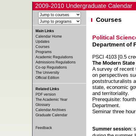
2009-2010 Undergraduate Calendar
Courses
Main Links
Political Scienc
Calendar Home
Updates
Department of Po
Courses
Programs
PSCI 4103 [0.5 cred
Academic Regulations
Admissions Regulations
The Modern State
Co-op Regulations
A survey of recent 
The University
on perspectives su
Official Edition
poststructuralists 
state, economic gov
Related Links
and territoriality.
PDF version
Prerequisite: fourt
The Academic Year
Glossary
Department.
Calendar Archives
Seminar three hour
Graduate Calendar
Feedback
Summer session
: 
during the summer. 