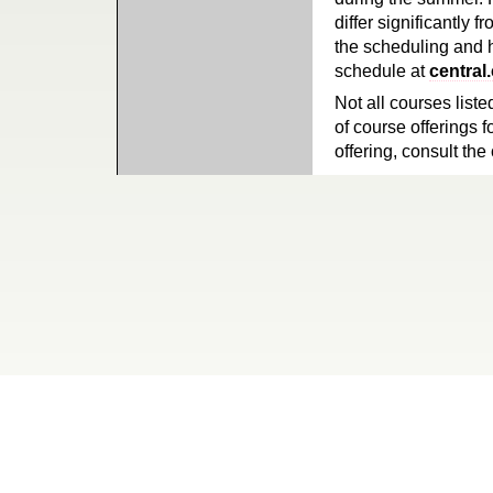
differ significantly 
the scheduling and h
schedule at
central
Not all courses liste
of course offerings f
offering, consult the