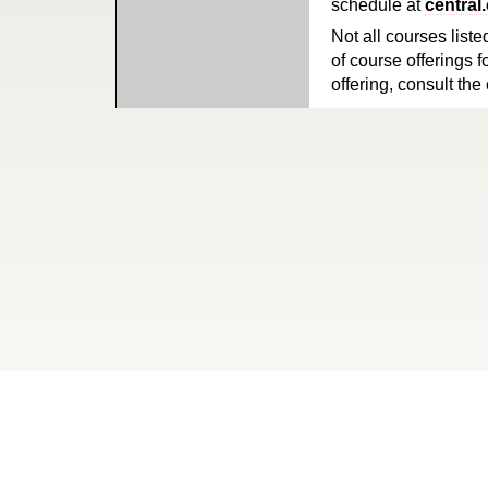
schedule at
central
Not all courses liste
of course offerings f
offering, consult the