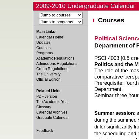
2009-2010 Undergraduate Calendar
Courses
Main Links
Political Scienc
Calendar Home
Updates
Department of Po
Courses
Programs
PSCI 4003 [0.5 cred
Academic Regulations
Admissions Regulations
Politics and the M
Co-op Regulations
The role of the mas
The University
comparative perspe
Official Edition
Prerequisite: fourt
Department.
Related Links
Seminar three hour
PDF version
The Academic Year
Glossary
Calendar Archives
Summer session
: 
Graduate Calendar
during the summer. 
differ significantly 
Feedback
the scheduling and h