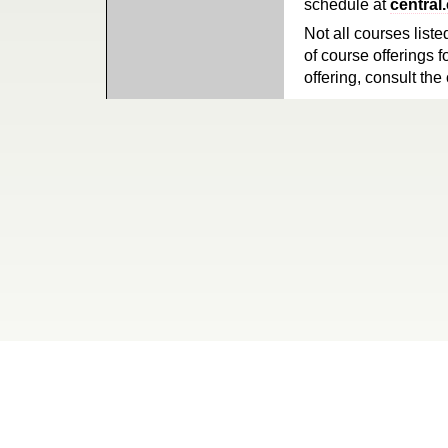
schedule at
central
Not all courses liste
of course offerings f
offering, consult the