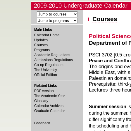
2009-2010 Undergraduate Calendar
Courses
Main Links
Political Scienc
Calendar Home
Updates
Department of Po
Courses
Programs
PSCI 3702 [0.5 cred
Academic Regulations
Admissions Regulations
Peace and Conflict
Co-op Regulations
The origins and evo
The University
Middle East, with sp
Official Edition
Palestinian domain
Prerequisite: third
Related Links
Lectures three hou
PDF version
The Academic Year
Glossary
Calendar Archives
Summer session
: 
Graduate Calendar
during the summer. 
differ significantly 
Feedback
the scheduling and h