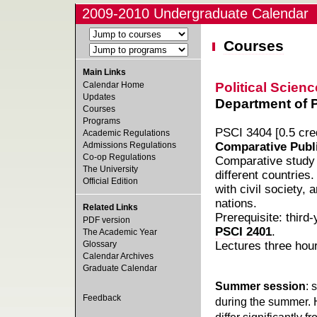
2009-2010 Undergraduate Calendar
Courses
Main Links
Political Scienc
Calendar Home
Updates
Department of Po
Courses
Programs
PSCI 3404 [0.5 cred
Academic Regulations
Admissions Regulations
Comparative Publi
Co-op Regulations
Comparative study o
The University
different countries
Official Edition
with civil society,
nations.
Related Links
Prerequisite: third
PDF version
PSCI 2401
.
The Academic Year
Glossary
Lectures three hou
Calendar Archives
Graduate Calendar
Summer session
: 
Feedback
during the summer. 