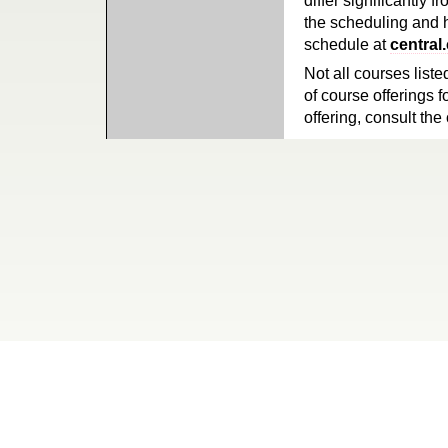
differ significantly 
the scheduling and h
schedule at
central
Not all courses liste
of course offerings f
offering, consult the