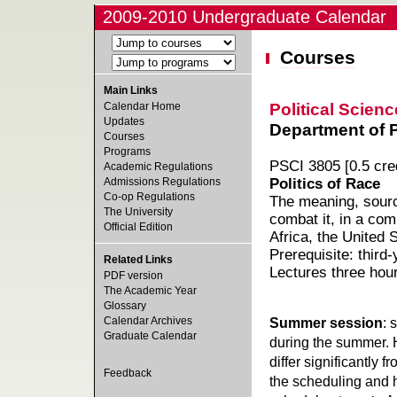
2009-2010 Undergraduate Calendar
Courses
Main Links
Political Scienc
Calendar Home
Updates
Department of Po
Courses
Programs
PSCI 3805 [0.5 cred
Academic Regulations
Admissions Regulations
Politics of Race
Co-op Regulations
The meaning, source
The University
combat it, in a com
Official Edition
Africa, the United 
Prerequisite: third-
Related Links
Lectures three hou
PDF version
The Academic Year
Glossary
Calendar Archives
Summer session
: 
Graduate Calendar
during the summer. 
differ significantly 
Feedback
the scheduling and h