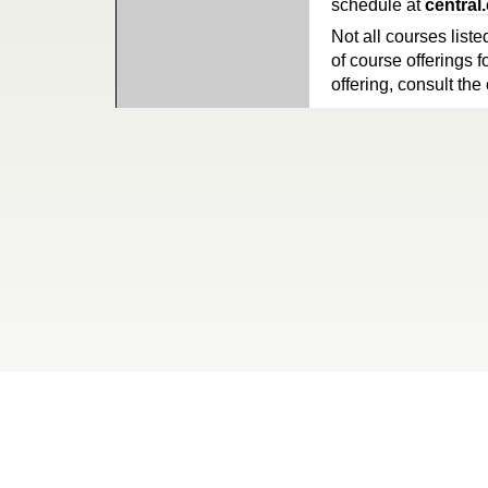
schedule at
central
Not all courses liste
of course offerings f
offering, consult the