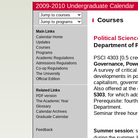
2009-2010 Undergraduate Calendar
Courses
Main Links
Political Scienc
Calendar Home
Updates
Department of Po
Courses
Programs
PSCI 4303 [0.5 cred
Academic Regulations
Admissions Regulations
Governance, Power
Co-op Regulations
A survey of critica
The University
developments in pol
Official Edition
capitalism, governm
Also offered at the
Related Links
5303
, for which add
PDF version
Prerequisite: fourt
The Academic Year
Glossary
Department.
Calendar Archives
Seminar three hour
Graduate Calendar
Feedback
Summer session
: 
during the summer. 