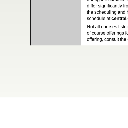
differ significantly 
the scheduling and h
schedule at
central
Not all courses liste
of course offerings f
offering, consult the