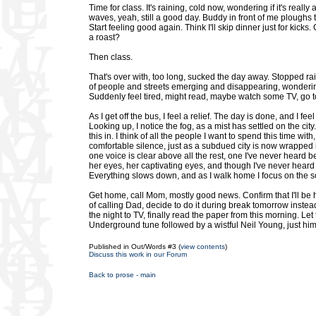
Time for class. It's raining, cold now, wondering if it's real
waves, yeah, still a good day. Buddy in front of me ploughs 
Start feeling good again. Think I'll skip dinner just for kicks
a roast?
Then class.
That's over with, too long, sucked the day away. Stopped rain
of people and streets emerging and disappearing, wondering 
Suddenly feel tired, might read, maybe watch some TV, go t
As I get off the bus, I feel a relief. The day is done, and I f
Looking up, I notice the fog, as a mist has settled on the city
this in. I think of all the people I want to spend this time 
comfortable silence, just as a subdued city is now wrapped 
one voice is clear above all the rest, one I've never heard 
her eyes, her captivating eyes, and though I've never heard t
Everything slows down, and as I walk home I focus on the 
Get home, call Mom, mostly good news. Confirm that I'll be
of calling Dad, decide to do it during break tomorrow inste
the night to TV, finally read the paper from this morning. Let
Underground tune followed by a wistful Neil Young, just him a
Published in Out/Words #3 (
view contents
)
Discuss this work in our Forum
Back to prose - main