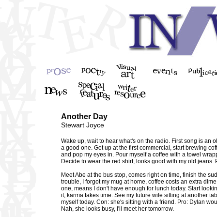
Another Day
Stewart Joyce
Wake up, wait to hear what's on the radio. First song is an 
a good one. Get up at the first commercial, start brewing cof
and pop my eyes in. Pour myself a coffee with a towel wrapp
Decide to wear the red shirt, looks good with my old jeans.
Meet Abe at the bus stop, comes right on time, finish the su
trouble, I forgot my mug at home, coffee costs an extra dime
one, means I don't have enough for lunch today. Start look
it, karma takes time. See my future wife sitting at another ta
myself today. Con: she's sitting with a friend. Pro: Dylan w
Nah, she looks busy, I'll meet her tomorrow.