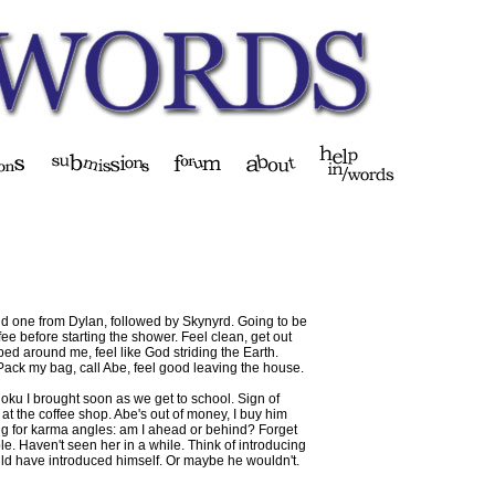
old one from Dylan, followed by Skynyrd. Going to be
fee before starting the shower. Feel clean, get out
ed around me, feel like God striding the Earth.
 Pack my bag, call Abe, feel good leaving the house.
doku I brought soon as we get to school. Sign of
 at the coffee shop. Abe's out of money, I buy him
ing for karma angles: am I ahead or behind? Forget
ble. Haven't seen her in a while. Think of introducing
ould have introduced himself. Or maybe he wouldn't.