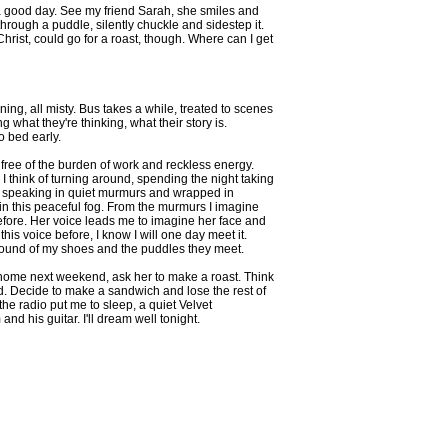
ly a good day. See my friend Sarah, she smiles and
through a puddle, silently chuckle and sidestep it.
. Christ, could go for a roast, though. Where can I get
ing, all misty. Bus takes a while, treated to scenes
what they're thinking, what their story is.
o bed early.
eel free of the burden of work and reckless energy.
. I think of turning around, spending the night taking
with, speaking in quiet murmurs and wrapped in
in this peaceful fog. From the murmurs I imagine
before. Her voice leads me to imagine her face and
his voice before, I know I will one day meet it.
sound of my shoes and the puddles they meet.
 home next weekend, ask her to make a roast. Think
ad. Decide to make a sandwich and lose the rest of
 the radio put me to sleep, a quiet Velvet
nd his guitar. I'll dream well tonight.