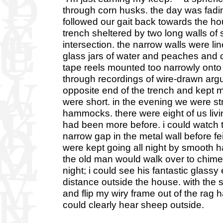
through corn husks. the day was fading
followed our gait back towards the ho
trench sheltered by two long walls of 
intersection. the narrow walls were li
glass jars of water and peaches and 
tape reels mounted too narrowly onto
through recordings of wire-drawn ar
opposite end of the trench and kept m
were short. in the evening we were st
hammocks. there were eight of us livin
had been more before. i could watch t
narrow gap in the metal wall before f
were kept going all night by smooth h
the old man would walk over to chime 
night; i could see his fantastic glass
distance outside the house. with the
and flip my wiry frame out of the rag h
could clearly hear sheep outside.