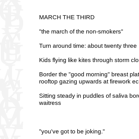
MARCH THE THIRD
"the march of the non-smokers"
Turn around time: about twenty three
Kids flying like kites through storm cl
Border the "good morning" breast pla
rooftop gazing upwards at firework e
Sitting steady in puddles of saliva bo
waitress
"you've got to be joking."