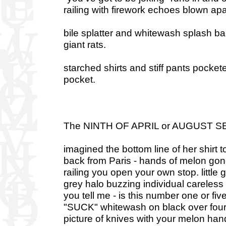
railing with firework echoes blown apa
bile splatter and whitewash splash bac
giant rats.
starched shirts and stiff pants pockete
pocket.
The NINTH OF APRIL or AUGUST 
imagined the bottom line of her shirt 
back from Paris - hands of melon gone
railing you open your own stop. little g
grey halo buzzing individual careless h
you tell me - is this number one or five
"SUCK" whitewash on black over four i
picture of knives with your melon han