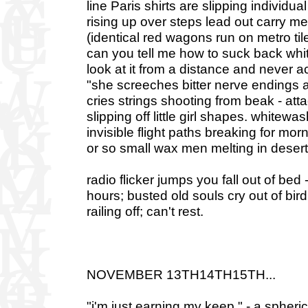
line Paris shirts are slipping individu
rising up over steps lead out carry 
(identical red wagons run on metro tiles
can you tell me how to suck back white
look at it from a distance and never a
"she screeches bitter nerve endings at n
cries strings shooting from beak - att
slipping off little girl shapes. whitew
invisible flight paths breaking for mor
or so small wax men melting in desert 
radio flicker jumps you fall out of bed
hours; busted old souls cry out of bird
railing off; can't rest.
NOVEMBER 13TH14TH15TH...
"i'm just earning my keep." - a spher