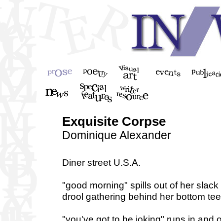
Exquisite Corpse
Dominique Alexander
Diner street U.S.A.
"good morning" spills out of her slack
drool gathering behind her bottom tee
"you've got to be joking" runs in and 