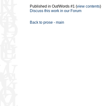
Published in Out/Words #1 (
view contents
)
Discuss this work in our Forum
Back to prose - main