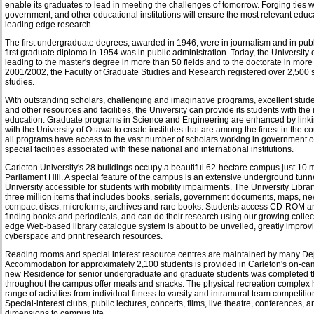
enable its graduates to lead in meeting the challenges of tomorrow. Forging ties w
government, and other educational institutions will ensure the most relevant educ
leading edge research.
The first undergraduate degrees, awarded in 1946, were in journalism and in publ
first graduate diploma in 1954 was in public administration. Today, the University 
leading to the master's degree in more than 50 fields and to the doctorate in more
2001/2002, the Faculty of Graduate Studies and Research registered over 2,500 s
studies.
With outstanding scholars, challenging and imaginative programs, excellent student
and other resources and facilities, the University can provide its students with the
education. Graduate programs in Science and Engineering are enhanced by linki
with the University of Ottawa to create institutes that are among the finest in the c
all programs have access to the vast number of scholars working in government o
special facilities associated with these national and international institutions.
Carleton University's 28 buildings occupy a beautiful 62-hectare campus just 10 m
Parliament Hill. A special feature of the campus is an extensive underground tun
University accessible for students with mobility impairments. The University Library
three million items that includes books, serials, government documents, maps, n
compact discs, microforms, archives and rare books. Students access CD-ROM a
finding books and periodicals, and can do their research using our growing collect
edge Web-based library catalogue system is about to be unveiled, greatly improv
cyberspace and print research resources.
Reading rooms and special interest resource centres are maintained by many D
Accommodation for approximately 2,100 students is provided in Carleton's on-ca
new Residence for senior undergraduate and graduate students was completed th
throughout the campus offer meals and snacks. The physical recreation complex ho
range of activities from individual fitness to varsity and intramural team competitio
Special-interest clubs, public lectures, concerts, films, live theatre, conferences
dimensions to campus life.