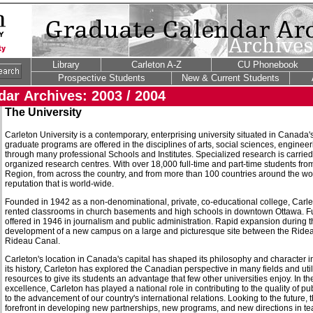
Library
Carleton A-Z
CU Phonebook
Prospective Students
New & Current Students
ar Archives: 2003 / 2004
The University
Carleton University is a contemporary, enterprising university situated in Canada
graduate programs are offered in the disciplines of arts, social sciences, enginee
through many professional Schools and Institutes. Specialized research is carried
organized research centres. With over 18,000 full-time and part-time students fro
Region, from across the country, and from more than 100 countries around the wo
reputation that is world-wide.
Founded in 1942 as a non-denominational, private, co-educational college, Carlet
rented classrooms in church basements and high schools in downtown Ottawa. F
offered in 1946 in journalism and public administration. Rapid expansion during th
development of a new campus on a large and picturesque site between the Rideau
Rideau Canal.
Carleton's location in Canada's capital has shaped its philosophy and character 
its history, Carleton has explored the Canadian perspective in many fields and ut
resources to give its students an advantage that few other universities enjoy. In t
excellence, Carleton has played a national role in contributing to the quality of 
to the advancement of our country's international relations. Looking to the future, t
forefront in developing new partnerships, new programs, and new directions in te