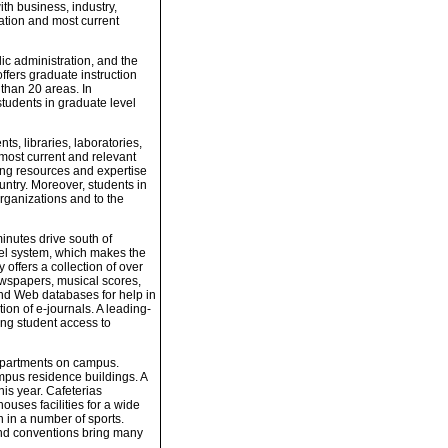
ith business, industry,
ation and most current
ic administration, and the
offers graduate instruction
 than 20 areas. In
tudents in graduate level
s, libraries, laboratories,
 most current and relevant
ng resources and expertise
ountry. Moreover, students in
rganizations and to the
inutes drive south of
nel system, which makes the
 offers a collection of over
ewspapers, musical scores,
nd Web databases for help in
ion of e-journals. A leading-
ing student access to
epartments on campus.
mpus residence buildings. A
is year. Cafeterias
uses facilities for a wide
n in a number of sports.
, and conventions bring many