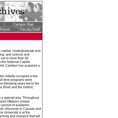
Campus Map
Alumni
Faculty/Staff
's capital. Undergraduate and
ring, and science and
 out in more than 90
m the National Capital
rld, Carleton has acquired a
on initially occupied a few
ull-time programs were
e following years led to the
 River and the historic
in a special way. Throughout
ilized Ottawa's unique
he pursuit of academic
public discourse in Canada and
he University is at the
aching and research that will