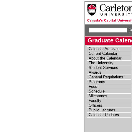
Graduate Calend
Calendar Archives
Current Calendar
About the Calendar
The University
Student Services
Awards
General Regulations
Programs
Fees
Schedule
Milestones
Faculty
Officers
Public Lectures
Calendar Updates