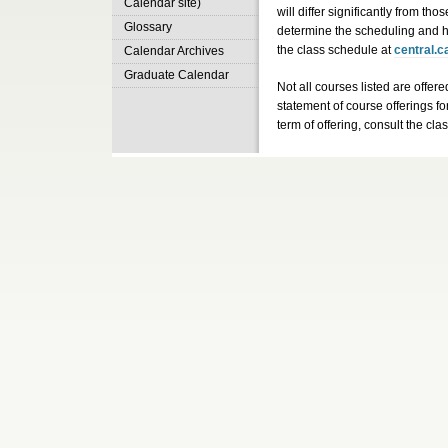
Calendar site)
will differ significantly from tho
Glossary
determine the scheduling and h
the class schedule at
central.c
Calendar Archives
Graduate Calendar
Not all courses listed are offere
statement of course offerings fo
term of offering, consult the cl