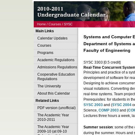
Home
/
Courses
/ SYSC
Main Links
Systems and Computer E
Calendar Updates
Department of Systems 
Courses
Faculty of Engineering
Programs
Academic Regulations
SYSC 3303 [0.5 credit]
Admissions Regulations
Real-Time Concurrent Syste
Principles and practice of a sy
Cooperative Education
development of software for real
Regulations
Designing to achieve concurren
The University
visual notations. Converting de
About this Calendar
real-time systems. Team project
Prerequisites: for students in t
Related Links
SYSC 2003
and (
SYSC 2004
o
PDF version (unofficial)
Science,
COMP 2003
and (
COM
The Academic Year
Lectures three hours a week, l
2010-2011
The Academic Year
Summer session
: some of the 
2009-10 (at 09-10
during the summer. Hours and 