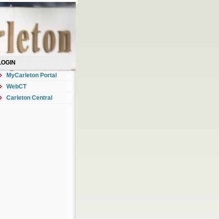
LOGIN
MyCarleton Portal
WebCT
Carleton Central