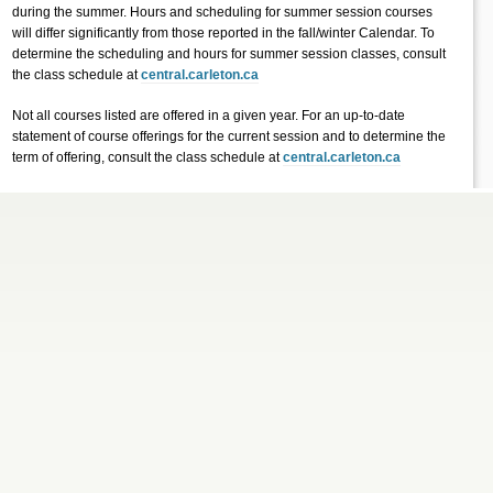
during the summer. Hours and scheduling for summer session courses
will differ significantly from those reported in the fall/winter Calendar. To
determine the scheduling and hours for summer session classes, consult
the class schedule at
central.carleton.ca
Not all courses listed are offered in a given year. For an up-to-date
statement of course offerings for the current session and to determine the
term of offering, consult the class schedule at
central.carleton.ca