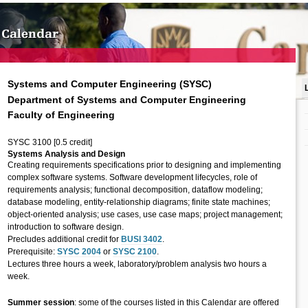
Systems and Computer Engineering (SYSC)
Department of Systems and Computer Engineering
Faculty of Engineering
SYSC 3100 [0.5 credit]
Systems Analysis and Design
Creating requirements specifications prior to designing and implementing
complex software systems. Software development lifecycles, role of
requirements analysis; functional decomposition, dataflow modeling;
database modeling, entity-relationship diagrams; finite state machines;
object-oriented analysis; use cases, use case maps; project management;
introduction to software design.
Precludes additional credit for
BUSI 3402
.
Prerequisite:
SYSC 2004
or
SYSC 2100
.
Lectures three hours a week, laboratory/problem analysis two hours a
week.
Summer session
: some of the courses listed in this Calendar are offered