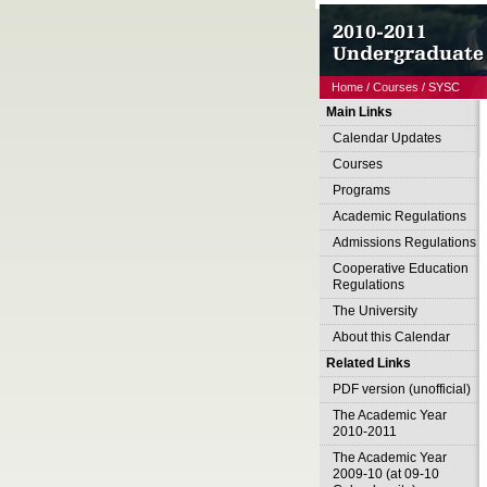
Home
/
Courses
/ SYSC
Main Links
Calendar Updates
Courses
Programs
Academic Regulations
Admissions Regulations
Cooperative Education
Regulations
The University
About this Calendar
Related Links
PDF version (unofficial)
The Academic Year
2010-2011
The Academic Year
2009-10 (at 09-10