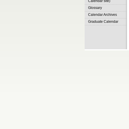
Calendar site)
Glossary
Calendar Archives
Graduate Calendar