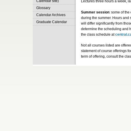
Calendar site)
Lectures three hours a week, l
Glossary
Summer session
: some of the 
Calendar Archives
during the summer. Hours and 
Graduate Calendar
will differ significantly from tho
determine the scheduling and h
the class schedule at
central.c
Not all courses listed are offere
statement of course offerings fo
term of offering, consult the cl