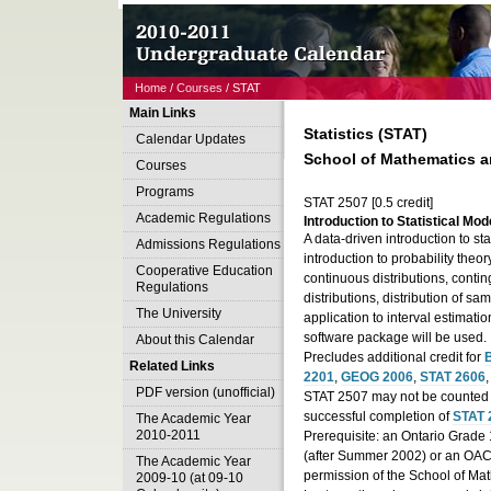
Home
/
Courses
/ STAT
Main Links
Statistics (STAT)
Calendar Updates
School of Mathematics an
Courses
Programs
STAT 2507 [0.5 credit]
Academic Regulations
Introduction to Statistical Mode
A data-driven introduction to stat
Admissions Regulations
introduction to probability theo
Cooperative Education
continuous distributions, conti
Regulations
distributions, distribution of s
The University
application to interval estimatio
software package will be used.
About this Calendar
Precludes additional credit for
B
Related Links
2201
,
GEOG 2006
,
STAT 2606
PDF version (unofficial)
STAT 2507 may not be counted fo
successful completion of
STAT 
The Academic Year
2010-2011
Prerequisite: an Ontario Grade
(after Summer 2002) or an OAC 
The Academic Year
permission of the School of Mat
2009-10 (at 09-10