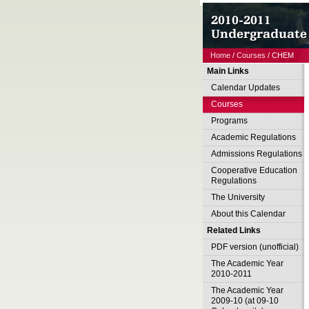
Home
/
Courses
/ CHEM
Main Links
Calendar Updates
Courses
Programs
Academic Regulations
Admissions Regulations
Cooperative Education
Regulations
The University
About this Calendar
Related Links
PDF version (unofficial)
The Academic Year
2010-2011
The Academic Year
2009-10 (at 09-10