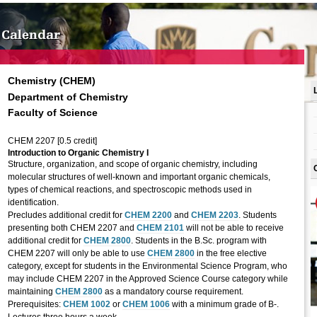
Chemistry (CHEM)
Department of Chemistry
Faculty of Science
CHEM 2207 [0.5 credit]
Introduction to Organic Chemistry I
Structure, organization, and scope of organic chemistry, including
molecular structures of well-known and important organic chemicals,
types of chemical reactions, and spectroscopic methods used in
identification.
Precludes additional credit for
CHEM 2200
and
CHEM 2203
. Students
presenting both CHEM 2207 and
CHEM 2101
will not be able to receive
additional credit for
CHEM 2800
. Students in the B.Sc. program with
CHEM 2207 will only be able to use
CHEM 2800
in the free elective
category, except for students in the Environmental Science Program, who
may include CHEM 2207 in the Approved Science Course category while
maintaining
CHEM 2800
as a mandatory course requirement.
Prerequisites:
CHEM 1002
or
CHEM 1006
with a minimum grade of B-.