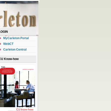
LOGIN
MyCarleton Portal
WebCT
Carleton Central
CU Know-how