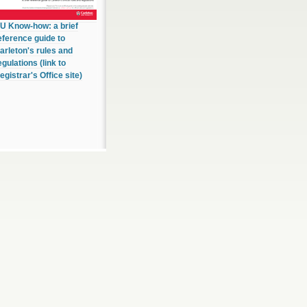
U Know-how: a brief
eference guide to
arleton's rules and
egulations (link to
egistrar's Office site)