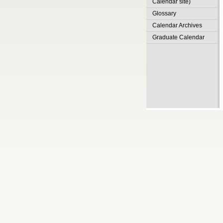
Calendar site)
Glossary
Calendar Archives
Graduate Calendar