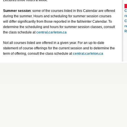
Lectures three hours a week.
Summer session
: some of the courses listed in this Calendar are offered
C
r
during the summer. Hours and scheduling for summer session courses
C
will differ significantly from those reported in the fall/winter Calendar. To
r
determine the scheduling and hours for summer session classes, consult
R
the class schedule at
central.carleton.ca
Not all courses listed are offered in a given year. For an up-to-date
statement of course offerings for the current session and to determine the
term of offering, consult the class schedule at
central.carleton.ca