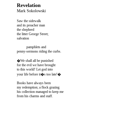
Revelation
Mark Sokolowski
Saw the sidewalk
and its preacher man
the shepherd
the litter George Street;
salvation
pamphlets and
penny-sermons riding the curbs.
�We shall all be punished
for the evil we have brought
to this world! Let god into
your life before it�s too late!�
Books have always been
my redemption; a flock grazing
his collection managed to keep me
from his charms and staff.