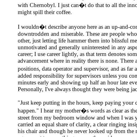
with Chernobyl. I just can�t do that to all the in
might spill their coffee.
I wouldn�t describe anyone here as an up-and-com
downtrodden and miserable. These are people who d
other, just letting life hammer them into blissful me
unmotivated and generally uninterested in any aspec
career; I use career lightly, as that term denotes som
advancement where in reality there is none. There a
positions, data operator and supervisor, and as far a
added responsibility for supervisors unless you con
minutes early and showing up half an hour late eve
Personally, I've always thought they were being jac
"Just keep putting in the hours, keep paying your
happen." I hear my mother�s words as clear as the 
street from my bedroom window and when I was yo
carried an equal share of clarity, a clear ringing in
his chair and though he never looked up from the