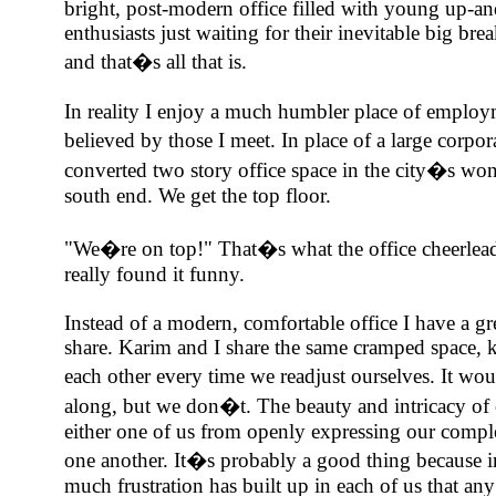
bright, post-modern office filled with young up-a
enthusiasts just waiting for their inevitable big brea
and that�s all that is.
In reality I enjoy a much humbler place of employ
believed by those I meet. In place of a large corpor
converted two story office space in the city�s wo
south end. We get the top floor.
"We�re on top!" That�s what the office cheerlead
really found it funny.
Instead of a modern, comfortable office I have a gre
share. Karim and I share the same cramped space, 
each other every time we readjust ourselves. It wo
along, but we don�t. The beauty and intricacy of o
either one of us from openly expressing our complet
one another. It�s probably a good thing because in 
much frustration has built up in each of us that an