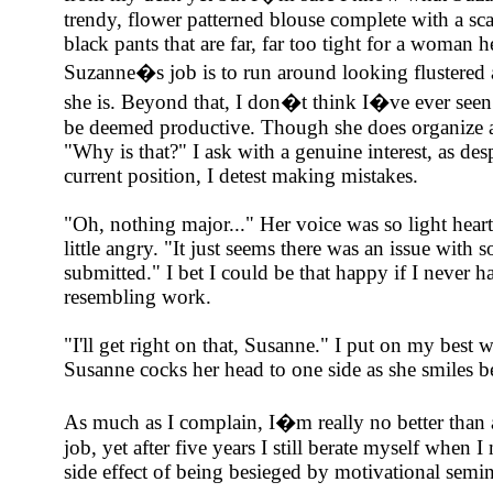
trendy, flower patterned blouse complete with a sca
black pants that are far, far too tight for a woman her
Suzanne�s job is to run around looking flustered
she is. Beyond that, I don�t think I�ve ever seen
be deemed productive. Though she does organize a
"Why is that?" I ask with a genuine interest, as de
current position, I detest making mistakes.
"Oh, nothing major..." Her voice was so light hea
little angry. "It just seems there was an issue with 
submitted." I bet I could be that happy if I never 
resembling work.
"I'll get right on that, Susanne." I put on my best
Susanne cocks her head to one side as she smiles 
As much as I complain, I�m really no better than 
job, yet after five years I still berate myself when 
side effect of being besieged by motivational semin