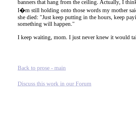
banners that hang from the ceiling. Actually, I thi
I�m still holding onto those words my mother sai
she died: "Just keep putting in the hours, keep pa
something will happen."
I keep waiting, mom. I just never knew it would ta
Back to prose - main
Discuss this work in our Forum