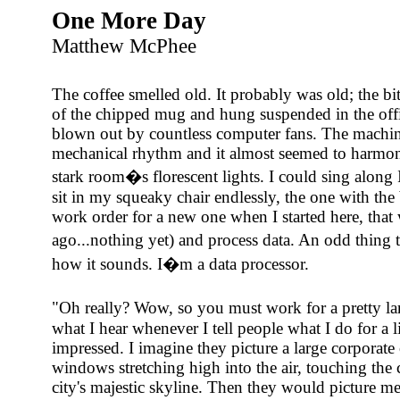
One More Day
Matthew McPhee
The coffee smelled old. It probably was old; the bitt
of the chipped mug and hung suspended in the offic
blown out by countless computer fans. The machi
mechanical rhythm and it almost seemed to harmon
stark room�s florescent lights. I could sing along 
sit in my squeaky chair endlessly, the one with the
work order for a new one when I started here, that 
ago...nothing yet) and process data. An odd thing 
how it sounds. I�m a data processor.
"Oh really? Wow, so you must work for a pretty 
what I hear whenever I tell people what I do for a
impressed. I imagine they picture a large corporate 
windows stretching high into the air, touching the c
city's majestic skyline. Then they would picture me