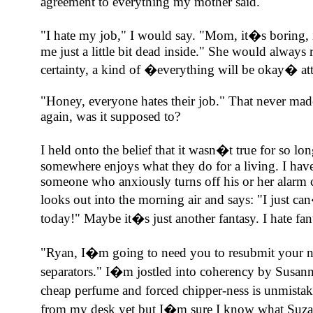
agreement to everything my mother said.
"I hate my job," I would say. "Mom, it�s boring, 
me just a little bit dead inside." She would alway
certainty, a kind of �everything will be okay� att
"Honey, everyone hates their job." That never made
again, was it supposed to?
I held onto the belief that it wasn�t true for so l
somewhere enjoys what they do for a living. I have 
someone who anxiously turns off his or her alarm c
looks out into the morning air and says: "I just ca
today!" Maybe it�s just another fantasy. I hate fan
"Ryan, I�m going to need you to resubmit your 
separators." I�m jostled into coherency by Susanne
cheap perfume and forced chipper-ness is unmista
from my desk yet but I�m sure I know what Suzan