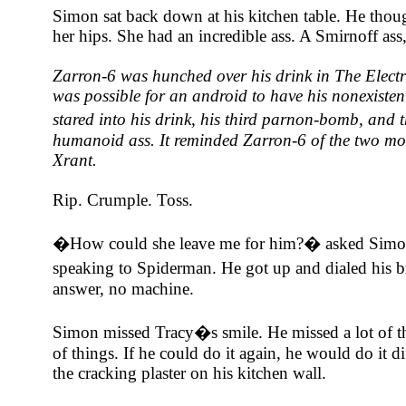
Simon sat back down at his kitchen table. He thou
her hips. She had an incredible ass. A Smirnoff as
Zarron-6 was hunched over his drink in The Elect
was possible for an android to have his nonexisten
stared into his drink, his third parnon-bomb, an
humanoid ass. It reminded Zarron-6 of the two mo
Xrant.
Rip. Crumple. Toss.
�How could she leave me for him?� asked Simon,
speaking to Spiderman. He got up and dialed his
answer, no machine.
Simon missed Tracy�s smile. He missed a lot of th
of things. If he could do it again, he would do it d
the cracking plaster on his kitchen wall.