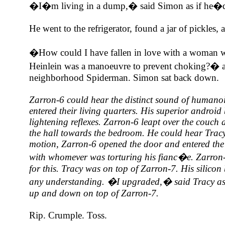
�I�m living in a dump,� said Simon as if he�d 
He went to the refrigerator, found a jar of pickles, 
�How could I have fallen in love with a woman w
Heinlein was a manoeuvre to prevent choking?� a
neighborhood Spiderman. Simon sat back down.
Zarron-6 could hear the distinct sound of humanoi
entered their living quarters. His superior android
lightening reflexes. Zarron-6 leapt over the couc
the hall towards the bedroom. He could hear Tracy
motion, Zarron-6 opened the door and entered the
with whomever was torturing his fianc�e. Zarron-
for this. Tracy was on top of Zarron-7. His silico
any understanding. �I upgraded,� said Tracy as
up and down on top of Zarron-7.
Rip. Crumple. Toss.