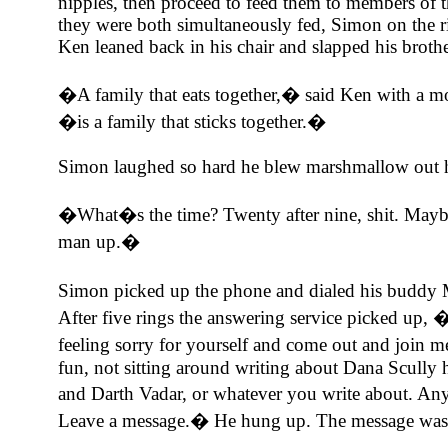
nipples, then proceed to feed them to members of t
they were both simultaneously fed, Simon on the ri
Ken leaned back in his chair and slapped his broth
�A family that eats together,� said Ken with a m
�is a family that sticks together.�
Simon laughed so hard he blew marshmallow out h
�What�s the time? Twenty after nine, shit. Maybe
man up.�
Simon picked up the phone and dialed his budd
After five rings the answering service picked up, �
feeling sorry for yourself and come out and join 
fun, not sitting around writing about Dana Scully
and Darth Vadar, or whatever you write about. An
Leave a message.� He hung up. The message was 