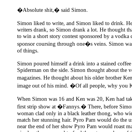
�Absolute shit,� said Simon.
Simon liked to write, and Simon liked to drink. H
writers drank, so Simon drank a lot. He thought th
to win a short story contest sponsored by a vodka 
sponsor coursing through one�s veins. Simon was
of things.
Simon poured himself a drink into a stained coffee
Spiderman on the side. Simon thought about the v
magazines. He thought about his older brother Ke
image out of his mind. �Of all people, why you
When Simon was 16 and Ken was 20, Ken had taken
first strip show at �Fannys.� There, before Simo
woman clad only in a black leather thong, who wie
match her stunning hair. Pyro Pam would do the usua
near the end of her show Pyro Pam would roast ma