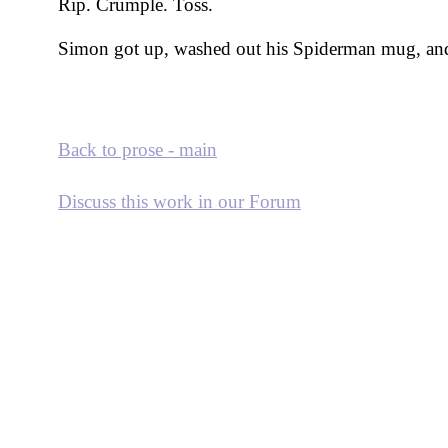
Rip. Crumple. Toss.
Simon got up, washed out his Spiderman mug, and
Back to prose - main
Discuss this work in our Forum