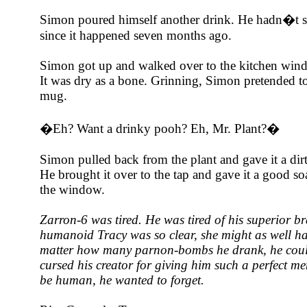
Simon poured himself another drink. He hadn�t s
since it happened seven months ago.
Simon got up and walked over to the kitchen wind
It was dry as a bone. Grinning, Simon pretended t
mug.
�Eh? Want a drinky pooh? Eh, Mr. Plant?�
Simon pulled back from the plant and gave it a dir
He brought it over to the tap and gave it a good soa
the window.
Zarron-6 was tired. He was tired of his superior b
humanoid Tracy was so clear, she might as well h
matter how many parnon-bombs he drank, he could
cursed his creator for giving him such a perfect 
be human, he wanted to forget.