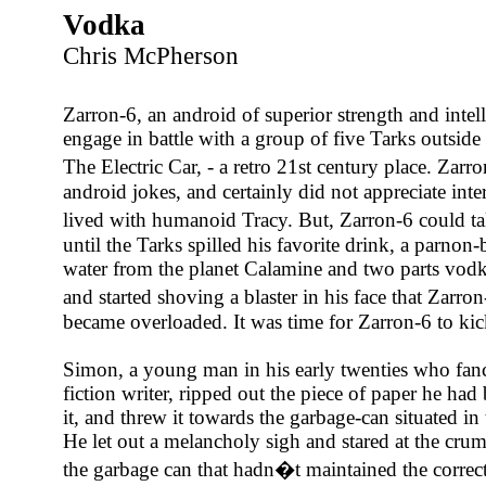
Vodka
Chris McPherson
Zarron-6, an android of superior strength and intel
engage in battle with a group of five Tarks outside 
The Electric Car, - a retro 21st century place. Zar
android jokes, and certainly did not appreciate inter-
lived with humanoid Tracy. But, Zarron-6 could ta
until the Tarks spilled his favorite drink, a parnon
water from the planet Calamine and two parts vodk
and started shoving a blaster in his face that Zarr
became overloaded. It was time for Zarron-6 to kic
Simon, a young man in his early twenties who fanc
fiction writer, ripped out the piece of paper he ha
it, and threw it towards the garbage-can situated in 
He let out a melancholy sigh and stared at the cru
the garbage can that hadn�t maintained the correct 