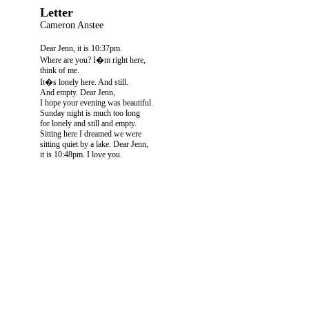
Letter
Cameron Anstee
Dear Jenn, it is 10:37pm.
Where are you? I�m right here,
think of me.
It�s lonely here. And still.
And empty. Dear Jenn,
I hope your evening was beautiful.
Sunday night is much too long
for lonely and still and empty.
Sitting here I dreamed we were
sitting quiet by a lake. Dear Jenn,
it is 10:48pm. I love you.