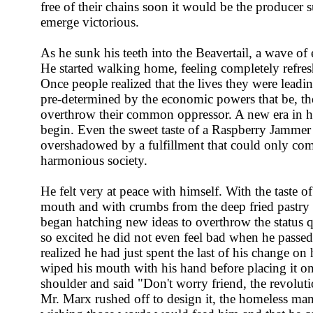
free of their chains soon it would be the producer 
emerge victorious.
As he sunk his teeth into the Beavertail, a wave o
He started walking home, feeling completely refres
Once people realized that the lives they were leadi
pre-determined by the economic powers that be, th
overthrow their common oppressor. A new era in 
begin. Even the sweet taste of a Raspberry Jammer
overshadowed by a fulfillment that could only come
harmonious society.
He felt very at peace with himself. With the taste of 
mouth and with crumbs from the deep fried pastry st
began hatching new ideas to overthrow the status
so excited he did not even feel bad when he pass
realized he had just spent the last of his change on
wiped his mouth with his hand before placing it o
shoulder and said "Don't worry friend, the revoluti
Mr. Marx rushed off to design it, the homeless man 