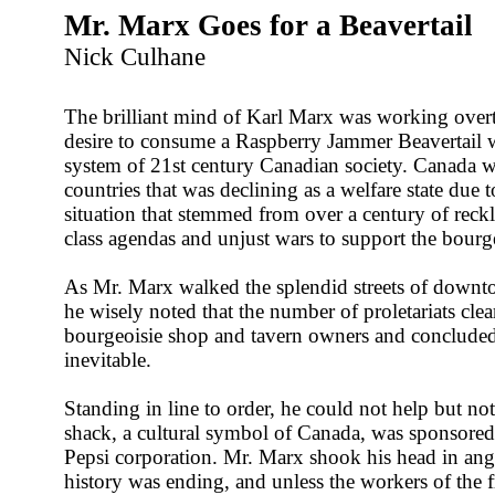
Mr. Marx Goes for a Beavertail
Nick Culhane
The brilliant mind of Karl Marx was working overt
desire to consume a Raspberry Jammer Beavertail wi
system of 21st century Canadian society. Canada w
countries that was declining as a welfare state due t
situation that stemmed from over a century of reck
class agendas and unjust wars to support the bour
As Mr. Marx walked the splendid streets of downt
he wisely noted that the number of proletariats cl
bourgeoisie shop and tavern owners and concluded
inevitable.
Standing in line to order, he could not help but not
shack, a cultural symbol of Canada, was sponsored
Pepsi corporation. Mr. Marx shook his head in ang
history was ending, and unless the workers of the 