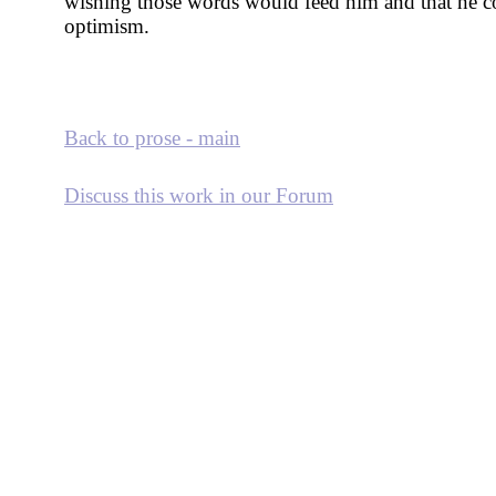
wishing those words would feed him and that he co
optimism.
Back to prose - main
Discuss this work in our Forum