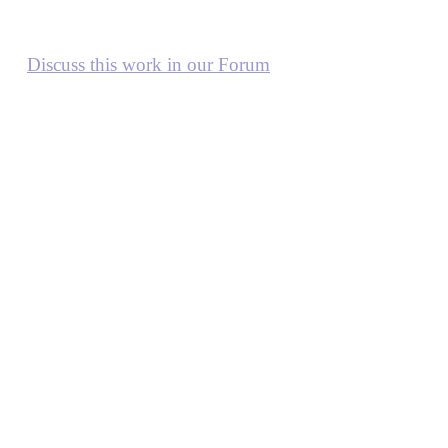
Discuss this work in our Forum