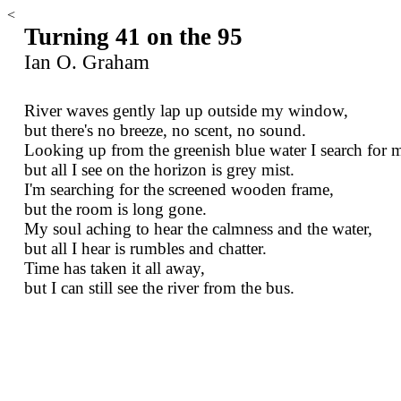
<
Turning 41 on the 95
Ian O. Graham
River waves gently lap up outside my window,
but there's no breeze, no scent, no sound.
Looking up from the greenish blue water I search for m
but all I see on the horizon is grey mist.
I'm searching for the screened wooden frame,
but the room is long gone.
My soul aching to hear the calmness and the water,
but all I hear is rumbles and chatter.
Time has taken it all away,
but I can still see the river from the bus.