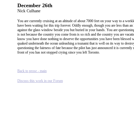
December 26th
Nick Culhane
You are currently cruising at an altitude of about 7000 feet on your way to a week
have been waiting for this trip forever. Oddly enough, though you are less than an
against the glass window beside you but buried in your hands. You are questioning th
is not because the country you come from is so rich and the country you are vacatio
know you have done nothing to deserve the opportunities you have been blessed wit
quaked underneath the ocean unleashing a tsunami that is well on its way to destroy
questioning the fairness of fate because the pilot has just announced it is currentl
front of you has not stopped crying since you left Toronto.
Back to prose - main
Discuss this work in our Forum