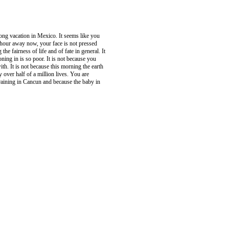
long vacation in Mexico. It seems like you
 hour away now, your face is not pressed
e fairness of life and of fate in general. It
ning in is so poor. It is not because you
h. It is not because this morning the earth
 over half of a million lives. You are
y raining in Cancun and because the baby in