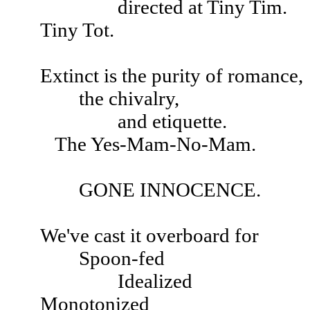
directed at Tiny Tim.
Tiny Tot.
Extinct is the purity of romance,
the chivalry,
and etiquette.
The Yes-Mam-No-Mam.
GONE INNOCENCE.
We've cast it overboard for
Spoon-fed
Idealized
Monotonized