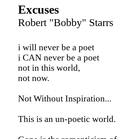
Excuses
Robert "Bobby" Starrs
i will never be a poet
i CAN never be a poet
not in this world,
not now.
Not Without Inspiration...
This is an un-poetic world.