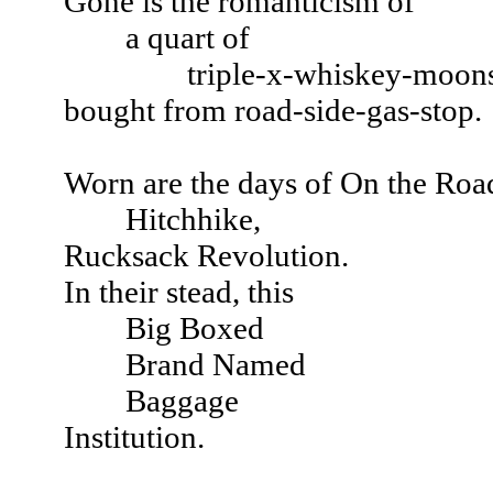
Gone is the romanticism of
a quart of
triple-x-whiskey-moonshi
bought from road-side-gas-stop.
Worn are the days of On the Roa
Hitchhike,
Rucksack Revolution.
In their stead, this
Big Boxed
Brand Named
Baggage
Institution.