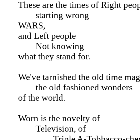
These are the times of Right peo
starting wrong
WARS,
and Left people
Not knowing
what they stand for.
We've tarnished the old time mag
the old fashioned wonders
of the world.
Worn is the novelty of
Television, of
Triple A-Tobbacco-chewin