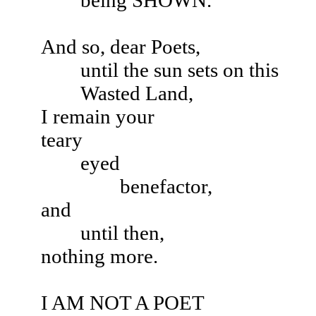
being SHOWN.
And so, dear Poets,
until the sun sets on this
Wasted Land,
I remain your
teary
eyed
benefactor,
and
until then,
nothing more.
I AM NOT A POET