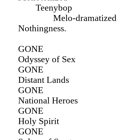
Teenybop
Melo-dramatized
Nothingness.
GONE
Odyssey of Sex
GONE
Distant Lands
GONE
National Heroes
GONE
Holy Spirit
GONE