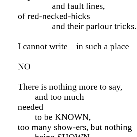
and fault lines,
of red-necked-hicks
and their parlour tricks.
I cannot write in such a place
NO
There is nothing more to say,
and too much
needed
to be KNOWN,
too many show-ers, but nothing