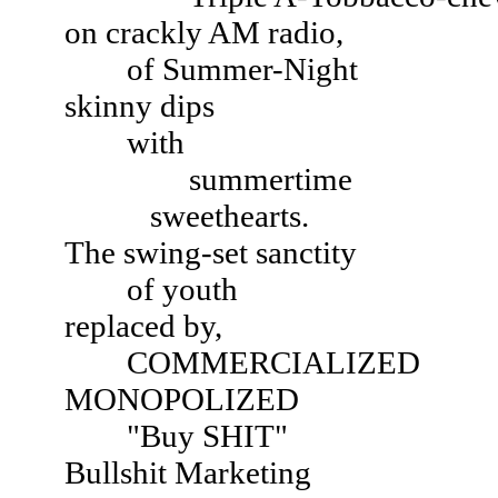
on crackly AM radio,
of Summer-Night
skinny dips
with
summertime
sweethearts.
The swing-set sanctity
of youth
replaced by,
COMMERCIALIZED
MONOPOLIZED
"Buy SHIT"
Bullshit Marketing