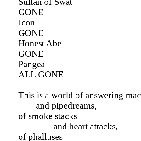
Sultan of Swat
GONE
Icon
GONE
Honest Abe
GONE
Pangea
ALL GONE
This is a world of answering ma
and pipedreams,
of smoke stacks
and heart attacks,
of phalluses