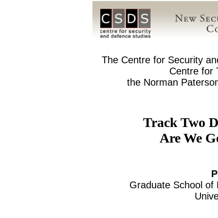
The Centre for Security a
Centre for
the Norman Paterson 
Track Two D
Are We G
P
Graduate School of P
Unive