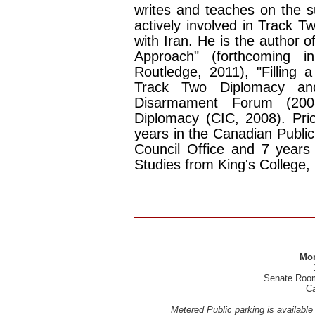
writes and teaches on the s
actively involved in Track T
with Iran. He is the author 
Approach" (forthcoming 
Routledge, 2011), "Filling 
Track Two Diplomacy and
Disarmament Forum (20
Diplomacy (CIC, 2008). Prio
years in the Canadian Public 
Council Office and 7 year
Studies from King's College,
Mon
Senate Room,
Ca
Metered Public parking is available