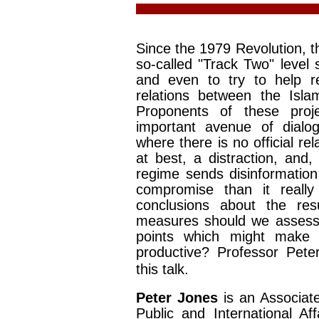
Since the 1979 Revolution, t
so-called "Track Two" level
and even to try to help r
relations between the Isla
Proponents of these proj
important avenue of dialog
where there is no official rel
at best, a distraction, and
regime sends disinformation 
compromise than it really 
conclusions about the resu
measures should we assess 
points which might make 
productive? Professor Pete
this talk.
Peter Jones
is an Associat
Public and International Af