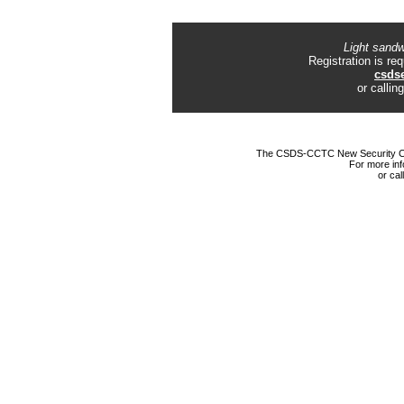
Light sandw
Registration is r
csds
or calli
The CSDS-CCTC New Security Chal
For more inf
or ca