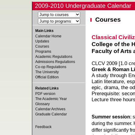
2009-2010 Undergraduate Calendar
Courses
Main Links
Classical Civili
Calendar Home
Updates
College of the 
Courses
Faculty of Arts
Programs
Academic Regulations
Admissions Regulations
CLCV 2009 [1.0 cre
Co-op Regulations
Greek & Roman Li
The University
A study through Eng
Official Edition
Latin literature, es
epic, drama, the od
Related Links
Prerequisite: secon
PDF version
The Academic Year
Lecture three hour
Glossary
Calendar Archives
Graduate Calendar
Summer session
: 
during the summer. 
Feedback
differ significantly 