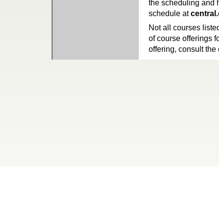
the scheduling and h
schedule at
central
Not all courses liste
of course offerings f
offering, consult the